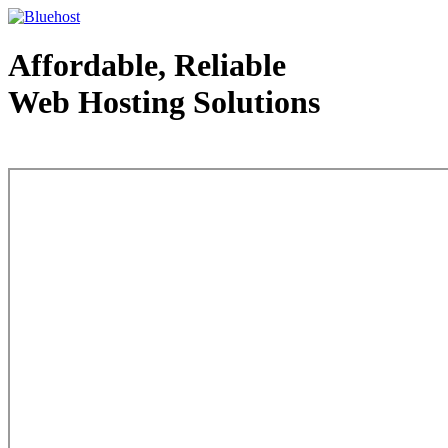
Affordable, Reliable
Web Hosting Solutions
Web Hosting - courtesy of www.bluehost.com